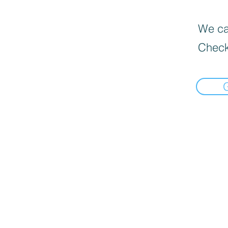
We can
Check