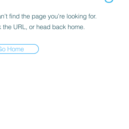
’t find the page you’re looking for.
 the URL, or head back home.
Go Home