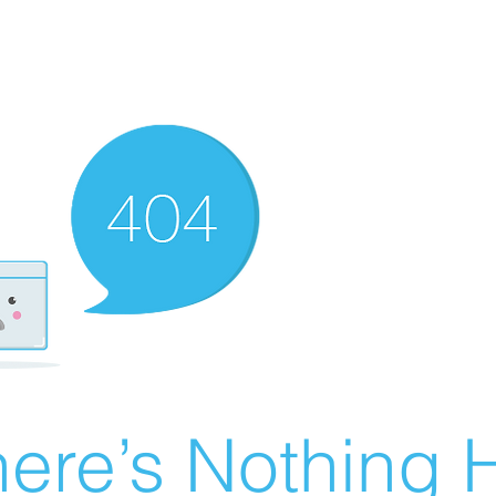
ere’s Nothing H