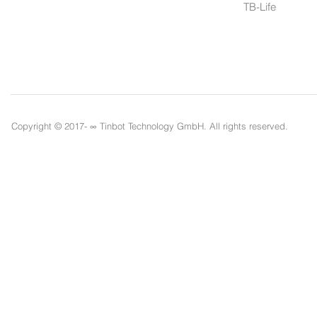
TB-Life
Copyright © 2017- ∞
Tinbot Technology GmbH. All rights reserved.