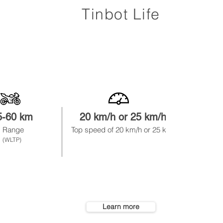
Tinbot Life
5-60 km
20 km/h or 25 km/
h
1.
Range
Top speed of
20 km/h or 25 km/h
not
remo
(WLTP)
Learn more