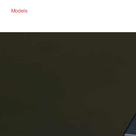
Models
Find a Dealer
Become a Dealer
Karrier