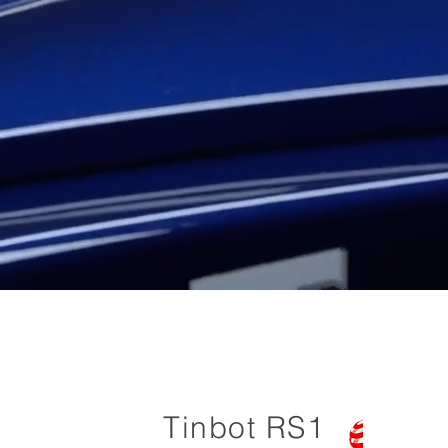
Tinbot RS1