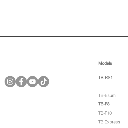
tinbot
Models
technology gmbh
TB-RS1
TB-Esum 
TB-Esum
TB-F8
TB-F10
TB Express