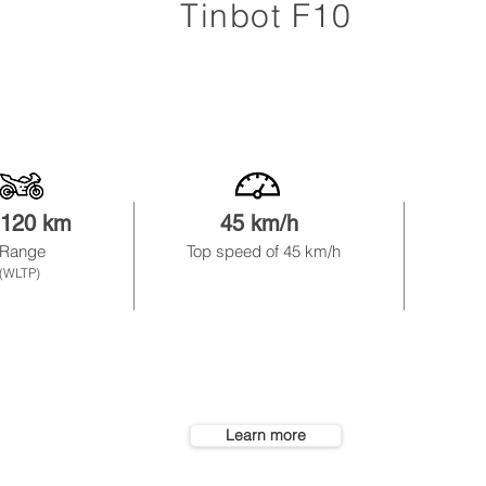
Tinbot F10
-120 km
45 km/h
1
Range
Top speed of 45
km/h
r
emova
(WLTP)
Learn more