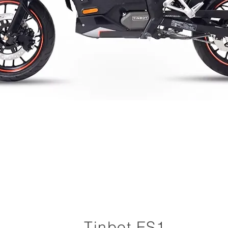
Tinbot ES1