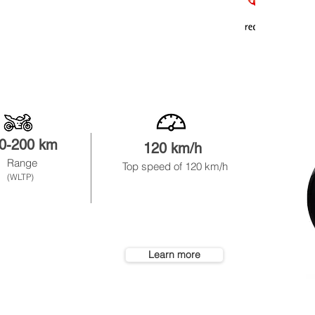
0-200 km
120 km/h
8
Range
Top speed of 120 km
/h
not rem
(WLTP)
Learn more