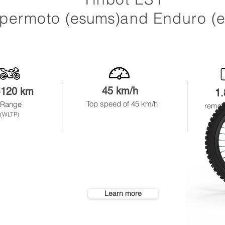
permoto
(esums)
and Enduro
(
45 km/
h
-120 km
1
Top speed of 45
km
/h
Range
remov
(WLTP)
Learn more