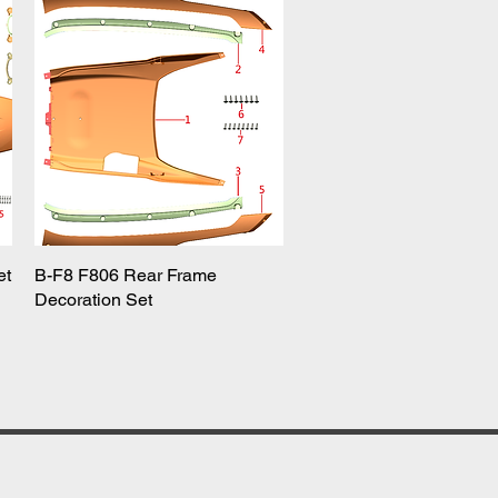
et
B-F8 F806 Rear Frame
Quick View
Decoration Set