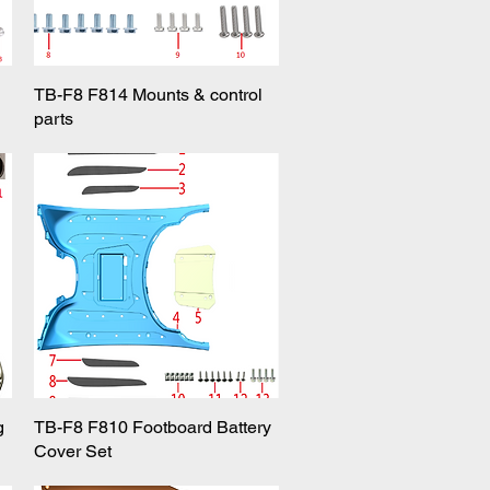
TB-F8 F814 Mounts & control
Quick View
parts
g
TB-F8 F810 Footboard Battery
Quick View
Cover Set