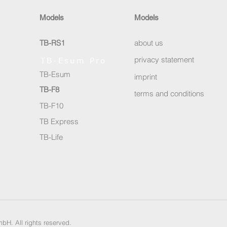
Models
Models
TB-RS1
about us
privacy statement
TB-Esum Pro
TB-Esum
imprint
TB-F8
terms and conditions
TB-F10
TB Express
TB-Life
bH. All rights reserved.