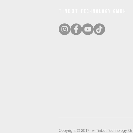
tinbot
technology gmbh
Copyright © 2017- ∞
Tinbot Technology Gm