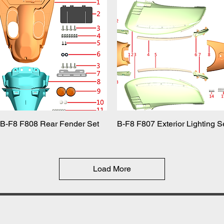
B-F8 F808 Rear Fender Set
Quick View
B-F8 F807 Exterior Lighting S
Quick View
Load More