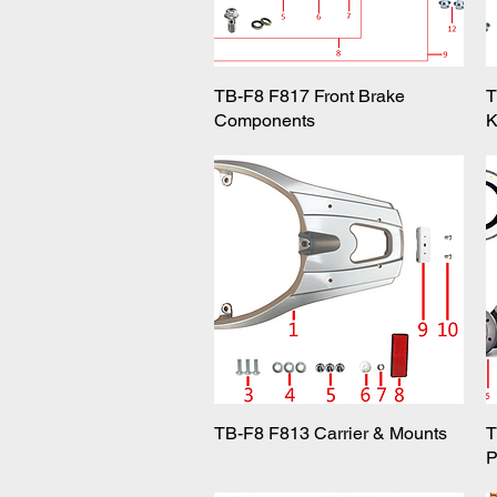
TB-F8 F817 Front Brake
Quick View
T
Components
K
TB-F8 F813 Carrier & Mounts
Quick View
T
P