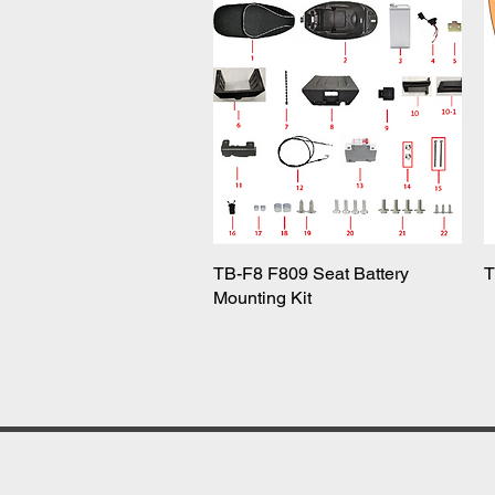
TB-F8 F809 Seat Battery
Quick View
T
Mounting Kit