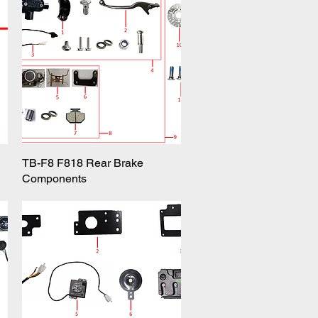
TB-F8 F818 Rear Brake
Quick View
Components