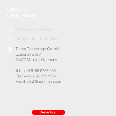
Kontakt
aufnehmen
+49 6181 6688177
info@tinbot-tech.com
Tinbot Technology GmbH
Edisonstraße 7
63477 Maintal, Germany
Tel.
+49 6196 9737 958
Fax: +49 6196 9737 974
Email:
info@tinbot-tech.com
Dealer login