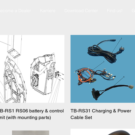
ecome a Dealer
Karriere
Download Center
Find us!
G
B-RS1 RS06 battery & control
Quick View
TB-RS31 Charging & Power
Quick View
nit (with mounting parts)
Cable Set