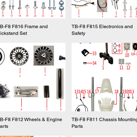
B-F8 F816 Frame and
Quick View
TB-F8 F815 Electronics and
Quick View
ickstand Set
Safety
B-F8 F812 Wheels & Engine
Quick View
TB-F8 F811 Chassis Mountin
Quick View
arts
Parts