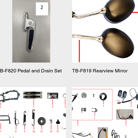
B-F820 Pedal and Drain Set
Quick View
TB-F819 Rearview Mirror
Quick View