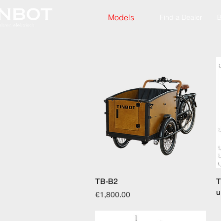
Models
Find a Dealer
B
TB-B2
Quick View
T
u
Price
€1,800.00