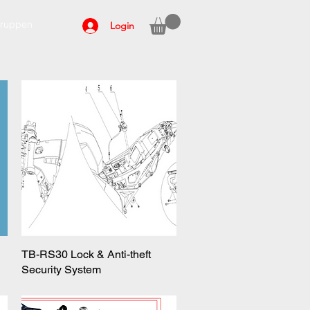
ruppen
Login
TB-RS30 Lock & Anti-theft
Quick View
Security System