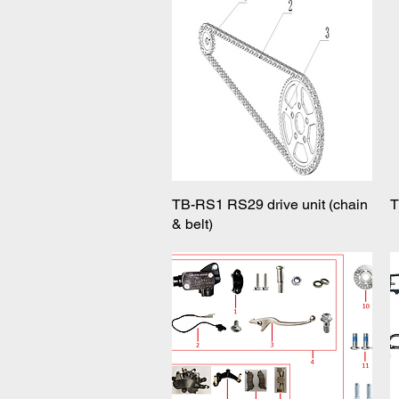
TB-RS1 RS29 drive unit (chain
Quick View
T
& belt)