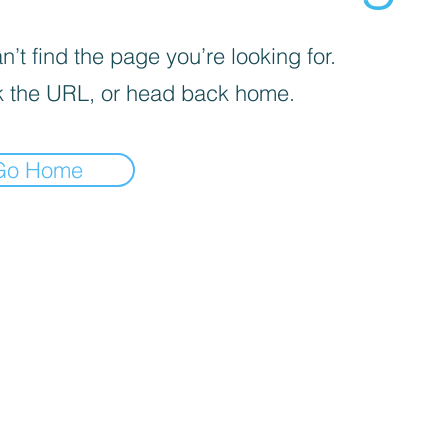
’t find the page you’re looking for.
 the URL, or head back home.
Go Home