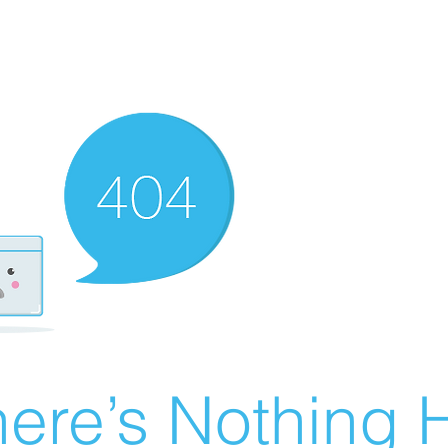
ere’s Nothing H