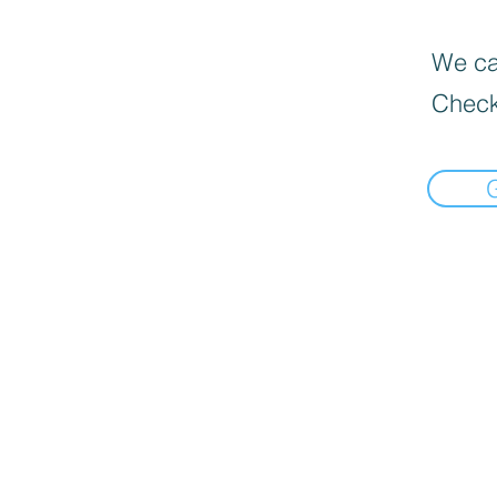
We can
Check