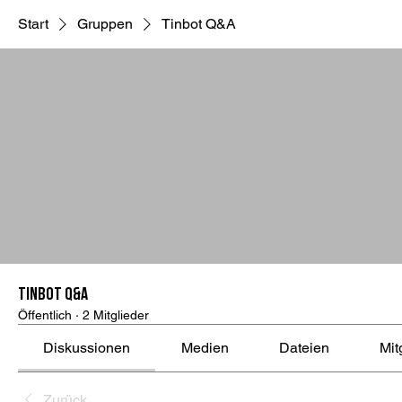
Start
Gruppen
Tinbot Q&A
Tinbot Q&A
Öffentlich
·
2 Mitglieder
Diskussionen
Medien
Dateien
Mit
Zurück