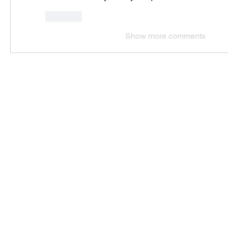
Like
Show more comments