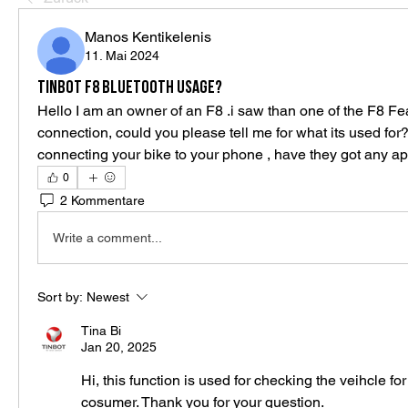
Manos Kentikelenis
11. Mai 2024
Tinbot F8 Bluetooth usage?
Hello I am an owner of an F8 .i saw than one of the F8 Fea
connection, could you please tell me for what its used for?
connecting your bike to your phone , have they got any app
0
2 Kommentare
Write a comment...
Sort by:
Newest
Tina Bi
Jan 20, 2025
Hi, this function is used for checking the veihcle for
cosumer. Thank you for your question.